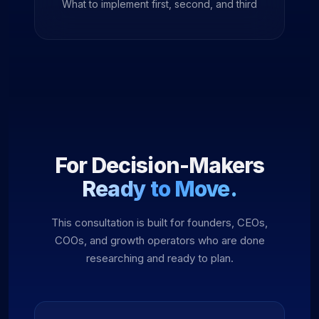
What to implement first, second, and third
For Decision-Makers
Ready to Move.
This consultation is built for founders, CEOs,
COOs, and growth operators who are done
researching and ready to plan.