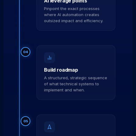
AI leverage points
Pinpoint the exact processes
where AI automation creates
outsized impact and efficiency.
04
Build roadmap
A structured, strategic sequence
of what technical systems to
implement and when.
05