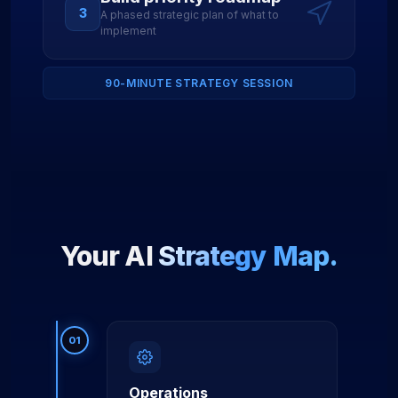
3
A phased strategic plan of what to
implement
90-MINUTE STRATEGY SESSION
Your AI
Strategy Map.
01
Operations