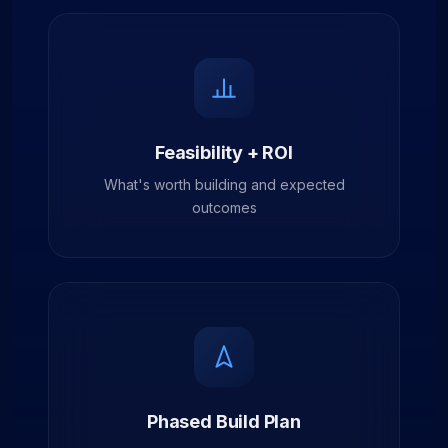
Feasibility + ROI
What's worth building and expected
outcomes
Phased Build Plan