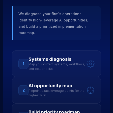
We diagnose your firm's operations,
identify high-leverage AI opportunities,
and build a prioritized implementation
roadmap.
Systems diagnosis
1
Map your current systems, workflows,
and bottlenecks
AI opportunity map
2
Pinpoint exact leverage points for the
highest ROI
Build priority roadmap