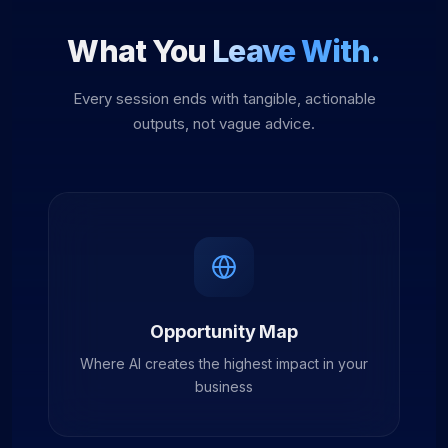
What You
Leave With.
Every session ends with tangible, actionable
outputs, not vague advice.
Opportunity Map
Where AI creates the highest impact in your
business