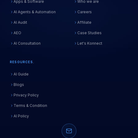
Apps & Software
Who we are
AI Agents & Automation
Careers
Start via Chat
Use Fast Form
AI Audit
Affiliate
STEP 1 OF 2
AEO
Case Studies
FULL NAME
*
AI Consultation
Let's Konnect
EMAIL
*
RESOURCES.
AI Guide
PHONE
*
Blogs
Privacy Policy
COMPANY
Terms & Condition
AI Policy
Next — Tell Us About Your Project