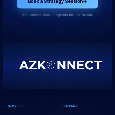
Book a Strategy Session
→
We'll send a session agenda before the call.
SERVICES.
COMPANY.
Start Your Project
Fill in the details and we'll take it from here.