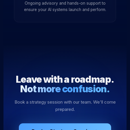
Ongoing advisory and hands-on support to
ensure your AI systems launch and perform.
Leave with a roadmap.
Not more confusion.
Book a strategy session with our team. We'll come
prepared.