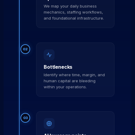
We map your daily business
mechanics, staffing workflows,
and foundational infrastructure.
02
Bottlenecks
Identify where time, margin, and
human capital are bleeding
within your operations.
03