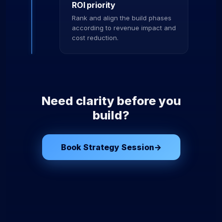
ROI priority
Rank and align the build phases
according to revenue impact and
cost reduction.
Need clarity before you
build?
Book Strategy Session
→