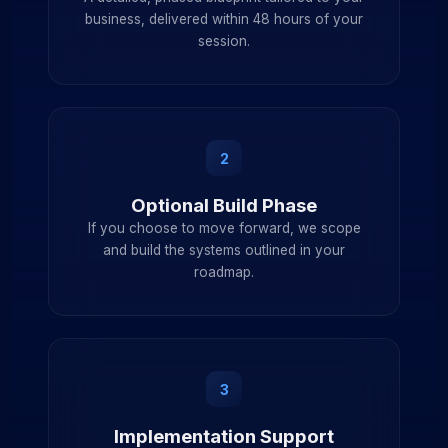
business, delivered within 48 hours of your
session.
2
Optional Build Phase
If you choose to move forward, we scope
and build the systems outlined in your
roadmap.
3
Implementation Support