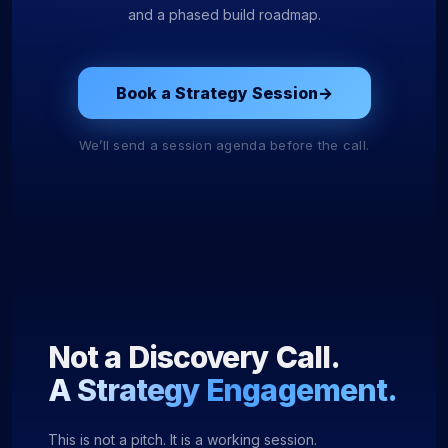
and a phased build roadmap.
Book a Strategy Session
→
We’ll send a session agenda before the call.
Not a Discovery Call.
A Strategy Engagement.
This is not a pitch. It is a working session.