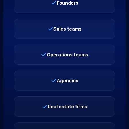
Founders
Sales teams
Operations teams
Agencies
Real estate firms