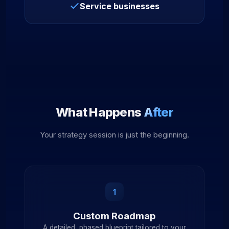
Service businesses
What Happens
After
Your strategy session is just the beginning.
1
Custom Roadmap
A detailed, phased blueprint tailored to your