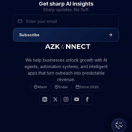
Get sharp AI insights
Step 1 of 2 · Your info stays private
Sharp updates. No fluff.
We'll respond within 24 hours
We'll respond with a plan, not a pitch
Subscribe
We help businesses unlock growth with AI
agents, automation systems, and intelligent
apps that turn outreach into predictable
revenue.
Miami
Dubai
Since 2020