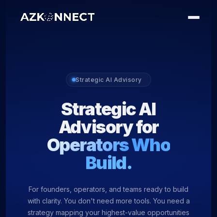
Strategic AI Advisory
Strategic AI
Advisory for
Operators Who
Build.
For founders, operators, and teams ready to build
with clarity. You don't need more tools. You need a
strategy mapping your highest-value opportunities