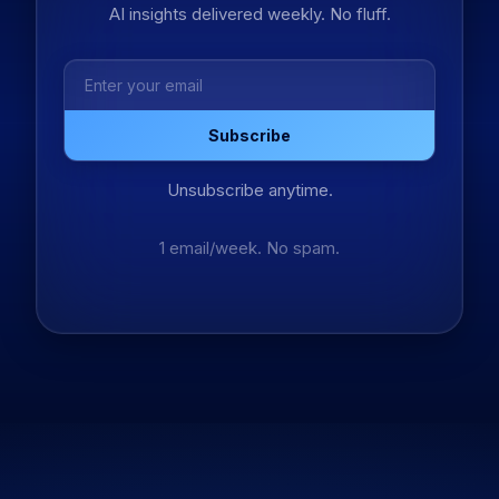
AI insights delivered weekly. No fluff.
Subscribe
Unsubscribe anytime.
1 email/week. No spam.