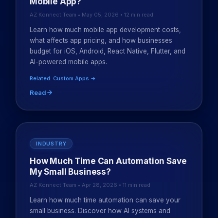
Mobile App?
AZ Konnect Team • May 05, 2026 • 12 min read
Learn how much mobile app development costs,
what affects app pricing, and how businesses
budget for iOS, Android, React Native, Flutter, and
AI-powered mobile apps.
Related: Custom Apps →
Read
INDUSTRY
How Much Time Can Automation Save
My Small Business?
AZ Konnect Team • Apr 28, 2026 • 11 min read
Learn how much time automation can save your
small business. Discover how AI systems and