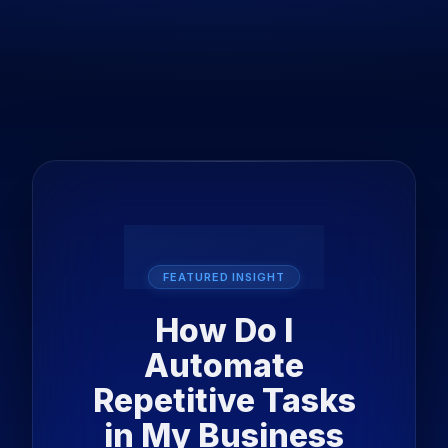
FEATURED INSIGHT
How Do I
Automate
Repetitive Tasks
in My Business