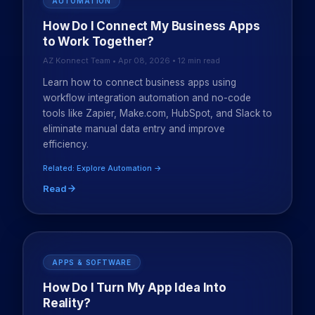
AUTOMATION
How Do I Connect My Business Apps
to Work Together?
AZ Konnect Team • Apr 08, 2026 • 12 min read
Learn how to connect business apps using
workflow integration automation and no-code
tools like Zapier, Make.com, HubSpot, and Slack to
eliminate manual data entry and improve
efficiency.
Related: Explore Automation →
Read
APPS & SOFTWARE
How Do I Turn My App Idea Into
Reality?