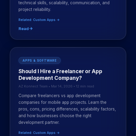
technical skills, scalability, communication, and
project reliability.
Related: Custom Apps →
Read
APPS & SOFTWARE
Should I Hire a Freelancer or App
Development Company?
AZ Konnect Team • Mar 14, 2026 • 12 min read
Compare freelancers vs app development
companies for mobile app projects. Learn the
pros, cons, pricing differences, scalability factors,
and how businesses choose the right
development partner.
Related: Custom Apps →