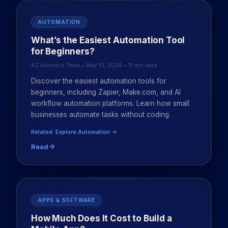
AUTOMATION
What’s the Easiest Automation Tool
for Beginners?
AZ Konnect Team • May 10, 2026 • 11 min read
Discover the easiest automation tools for
beginners, including Zapier, Make.com, and AI
workflow automation platforms. Learn how small
businesses automate tasks without coding.
Related: Explore Automation →
Read
APPS & SOFTWARE
How Much Does It Cost to Build a