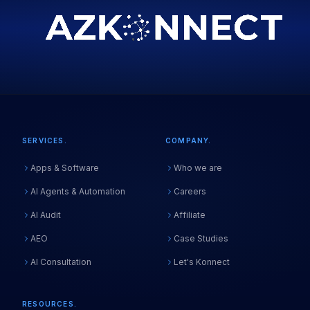
SERVICES.
COMPANY.
Apps & Software
Who we are
AI Agents & Automation
Careers
AI Audit
Affiliate
AEO
Case Studies
AI Consultation
Let's Konnect
RESOURCES.