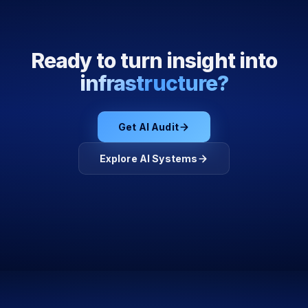
Ready to turn insight into
infrastructure?
Get AI Audit
Explore AI Systems