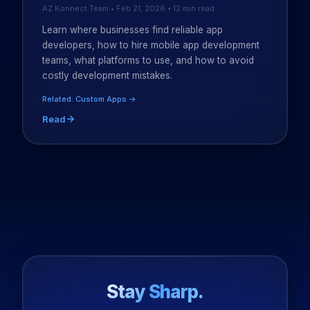
AZ Konnect Team • Feb 21, 2026 • 12 min read
Learn where businesses find reliable app
developers, how to hire mobile app development
teams, what platforms to use, and how to avoid
costly development mistakes.
Related: Custom Apps →
Read
Stay Sharp.