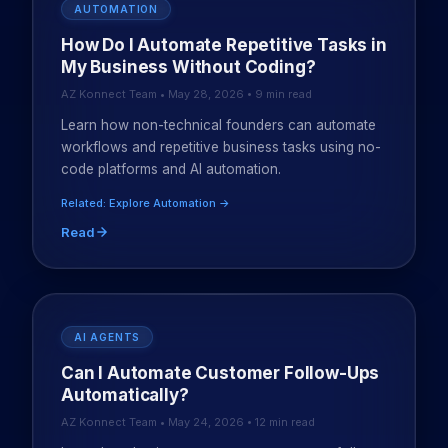
AUTOMATION
How Do I Automate Repetitive Tasks in
My Business Without Coding?
AZ Konnect Team • May 28, 2026 • 9 min read
Learn how non-technical founders can automate
workflows and repetitive business tasks using no-
code platforms and AI automation.
Related: Explore Automation →
Read
AI AGENTS
Can I Automate Customer Follow-Ups
Automatically?
AZ Konnect Team • May 24, 2026 • 12 min read