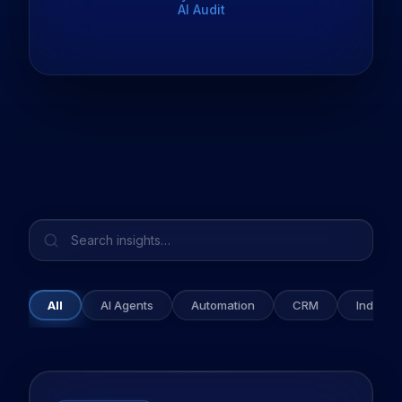
AI Audit
All
AI Agents
Automation
CRM
Industry