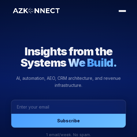
Insights from the
Systems
We Build.
AI, automation, AEO, CRM architecture, and revenue
infrastructure.
Subscribe
1 email/week. No spam.