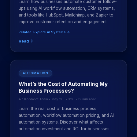
Learn how businesses automate customer follow-
ups using AI workflow automation, CRM systems,
and tools like HubSpot, Mailchimp, and Zapier to
improve customer retention and engagement.
Related: Explore AI Systems →
Read
AUTOMATION
What’s the Cost of Automating My
Business Processes?
AZ Konnect Team • May 20, 2026 • 12 min read
Learn the real cost of business process
automation, workflow automation pricing, and AI
automation systems. Discover what affects
automation investment and ROI for businesses.