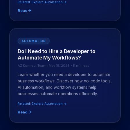
Related: Explore Automation →
Read
AUTOMATION
Do I Need to Hire a Developer to
Automate My Workflows?
AZ Konnect Team • May 15, 2026 • 11 min read
Learn whether you need a developer to automate
business workflows. Discover how no-code tools,
AI automation, and workflow systems help
businesses automate operations efficiently.
Related: Explore Automation →
Read