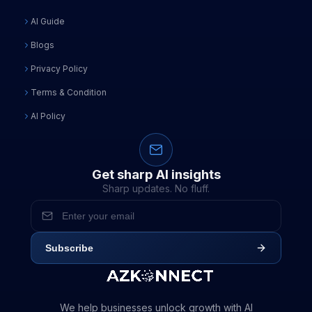
AI Guide
Blogs
Privacy Policy
Terms & Condition
AI Policy
Get sharp AI insights
Sharp updates. No fluff.
Subscribe
We help businesses unlock growth with AI