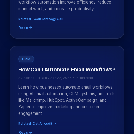
workflow automation improve efficiency, reduce
manual work, and increase productivity.
Related: Book Strategy Call →
Read
CRM
How Can I Automate Email Workflows?
AZ Konnect Team • Apr 22, 2026 • 12 min read
Learn how businesses automate email workflows
using AI email automation, CRM systems, and tools
like Mailchimp, HubSpot, ActiveCampaign, and
Zapier to improve marketing and customer
engagement.
Related: Get AI Audit →
Read