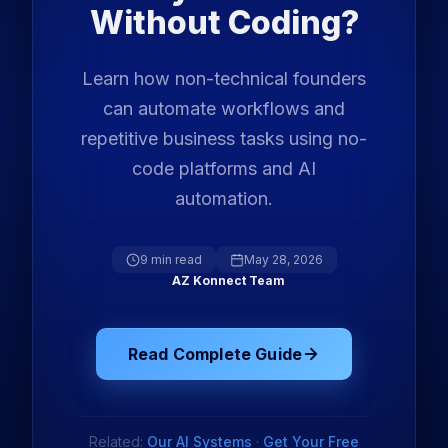
Without Coding?
Learn how non-technical founders
can automate workflows and
repetitive business tasks using no-
code platforms and AI
automation.
9 min read
May 28, 2026
AZ Konnect Team
Read Complete Guide
Related:
Our AI Systems
·
Get Your Free