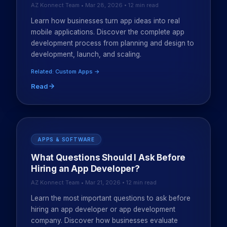
AZ Konnect Team • Mar 28, 2026 • 12 min read
Learn how businesses turn app ideas into real
mobile applications. Discover the complete app
development process from planning and design to
development, launch, and scaling.
Related: Custom Apps →
Read
APPS & SOFTWARE
What Questions Should I Ask Before
Hiring an App Developer?
AZ Konnect Team • Mar 21, 2026 • 12 min read
Learn the most important questions to ask before
hiring an app developer or app development
company. Discover how businesses evaluate