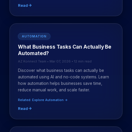
Read
AUTOMATION
What Business Tasks Can Actually Be
Automated?
AZ Konnect Team • Mar 07, 2026 • 12 min read
Discover what business tasks can actually be
automated using AI and no-code systems. Learn
how automation helps businesses save time,
reduce manual work, and scale faster.
Related: Explore Automation →
Read