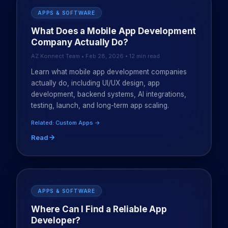
APPS & SOFTWARE
What Does a Mobile App Development
Company Actually Do?
AZ Konnect Team • Feb 28, 2026 • 12 min read
Learn what mobile app development companies
actually do, including UI/UX design, app
development, backend systems, AI integrations,
testing, launch, and long-term app scaling.
Related: Custom Apps →
Read
APPS & SOFTWARE
Where Can I Find a Reliable App
Developer?