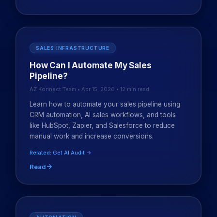
SALES INFRASTRUCTURE
How Can I Automate My Sales
Pipeline?
AZ Konnect Team • Apr 15, 2026 • 12 min read
Learn how to automate your sales pipeline using
CRM automation, AI sales workflows, and tools
like HubSpot, Zapier, and Salesforce to reduce
manual work and increase conversions.
Related: Get AI Audit →
Read